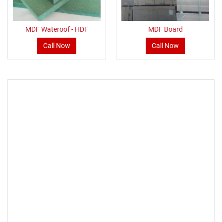
MDF Wateroof - HDF
MDF Board
Call Now
Call Now