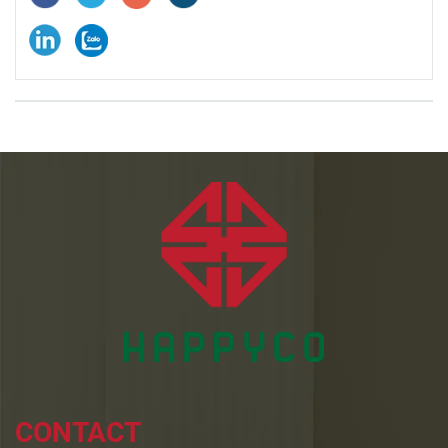
CONTACT