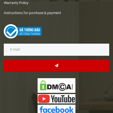
Warranty Policy
Instructions for purchase & payment