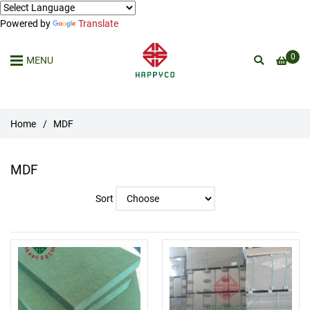
Powered by
Translate
0
MENU
Home
/
MDF
MDF
Sort