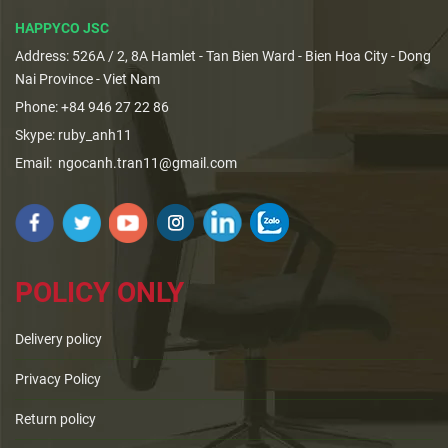
HAPPYCO JSC
Address: 526A / 2, 8A Hamlet - Tan Bien Ward - Bien Hoa City - Dong
Nai Province - Viet Nam
Phone: +84 946 27 22 86
Skype: ruby_anh11
Email: ngocanh.tran11@gmail.com
POLICY ONLY
Delivery policy
Privacy Policy
Return policy