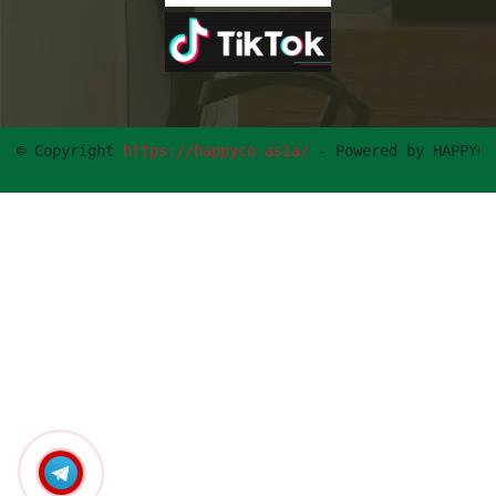
© Copyright 
https://happyco.asia/
 - Powered by HAPPYCO